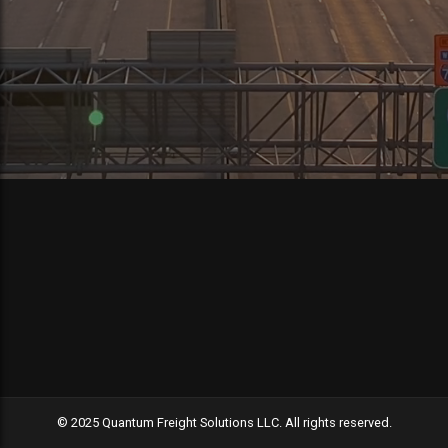
© 2025 Quantum Freight Solutions LLC. All rights reserved.