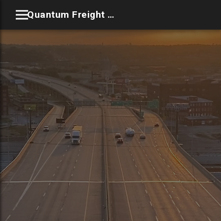
Quantum Freight Solutions LLC